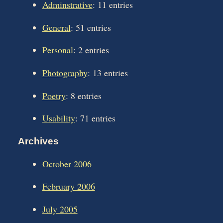
Adminstrative
: 11 entries
General
: 51 entries
Personal
: 2 entries
Photography
: 13 entries
Poetry
: 8 entries
Usability
: 71 entries
Archives
October 2006
February 2006
July 2005