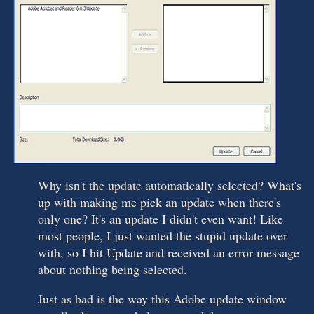
Why isn't the update automatically selected? What's
up with making me pick an update when there's
only one? It's an update I didn't even want! Like
most people, I just wanted the stupid update over
with, so I hit Update and received an error message
about nothing being selected.
Just as bad is the way this Adobe update window