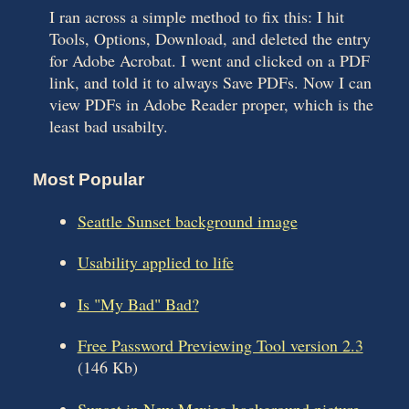
I ran across a simple method to fix this: I hit
Tools, Options, Download, and deleted the entry
for Adobe Acrobat. I went and clicked on a PDF
link, and told it to always Save PDFs. Now I can
view PDFs in Adobe Reader proper, which is the
least bad usabilty.
Most Popular
Seattle Sunset background image
Usability applied to life
Is "My Bad" Bad?
Free Password Previewing Tool version 2.3
(146 Kb)