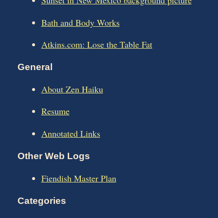
Sunset in New Mexico background picture
Bath and Body Works
Atkins.com: Lose the Table Fat
General
About Zen Haiku
Resume
Annotated Links
Other Web Logs
Fiendish Master Plan
Categories