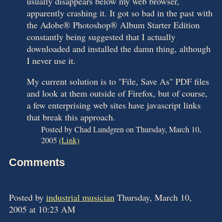
usually disappears below my web browser,
apparently crashing it. It got so bad in the past with
the Adobe® Photoshop® Album Starter Edition
constantly being suggested that I actually
downloaded and installed the damn thing, although
I never use it.
My current solution is to "File, Save As" PDF files
and look at them outside of Firefox, but of course,
a few enterprising web sites have javascript links
that break this approach.
Posted by Chad Lundgren on Thursday, March 10,
2005
(Link)
Comments
Posted by
industrial musician
Thursday, March 10,
2005 at 10:23 AM