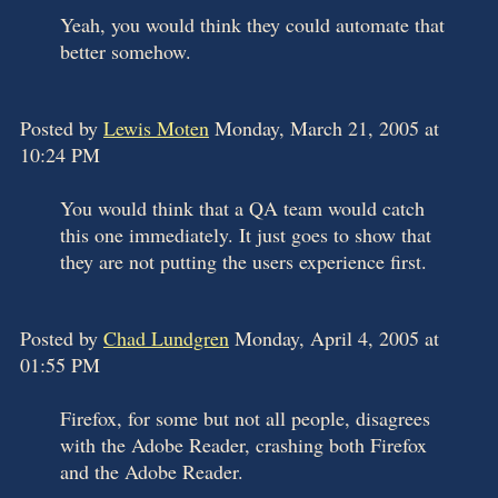
Yeah, you would think they could automate that
better somehow.
Posted by
Lewis Moten
Monday, March 21, 2005 at
10:24 PM
You would think that a QA team would catch
this one immediately. It just goes to show that
they are not putting the users experience first.
Posted by
Chad Lundgren
Monday, April 4, 2005 at
01:55 PM
Firefox, for some but not all people, disagrees
with the Adobe Reader, crashing both Firefox
and the Adobe Reader.