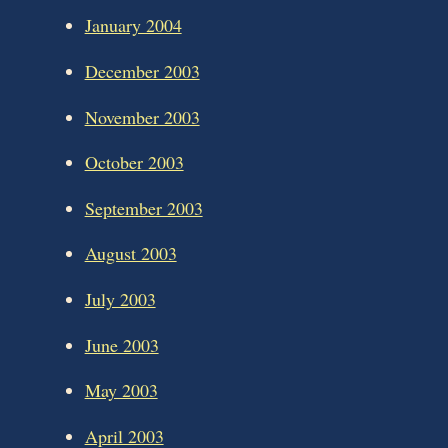
January 2004
December 2003
November 2003
October 2003
September 2003
August 2003
July 2003
June 2003
May 2003
April 2003