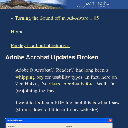
« Turning the Sound off in Ad-Aware 1.05
|
Home
|
Parsley is a kind of lettuce »
Adobe Acrobat Updates Broken
Adobe® Acrobat® Reader® has long been a
whipping boy
for usability types. In fact, here on
Zen Haiku, I've
dissed Acrobat before
. Well, I'm
(re)joining the fray.
I went to look at a PDF file, and this is what I saw
(shrunk down a bit to fit in my web site):