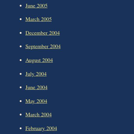
June 2005
March 2005
December 2004
September 2004
August 2004
July 2004
June 2004
May 2004
March 2004
February 2004