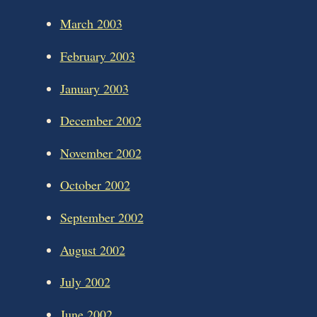
March 2003
February 2003
January 2003
December 2002
November 2002
October 2002
September 2002
August 2002
July 2002
June 2002