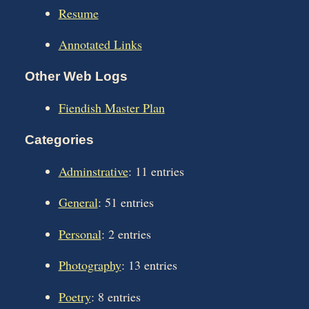
Resume
Annotated Links
Other Web Logs
Fiendish Master Plan
Categories
Adminstrative
: 11 entries
General
: 51 entries
Personal
: 2 entries
Photography
: 13 entries
Poetry
: 8 entries