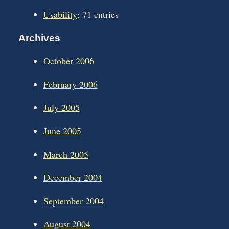
Usability
: 71 entries
Archives
October 2006
February 2006
July 2005
June 2005
March 2005
December 2004
September 2004
August 2004