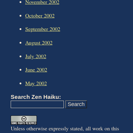
November 2002
October 2002
September 2002
August 2002
July 2002
June 2002
May 2002
Search Zen Haiku:
Unless otherwise expressly stated, all work on this