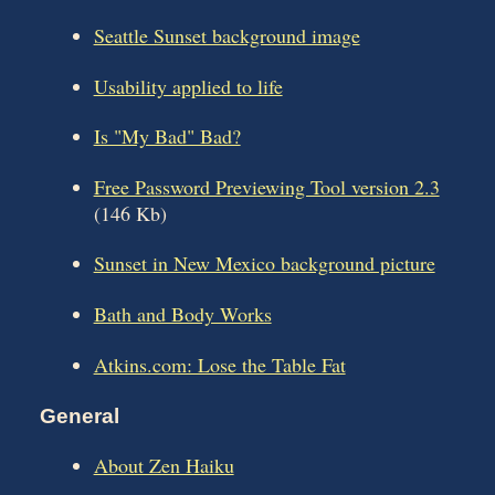
Seattle Sunset background image
Usability applied to life
Is "My Bad" Bad?
Free Password Previewing Tool version 2.3
(146 Kb)
Sunset in New Mexico background picture
Bath and Body Works
Atkins.com: Lose the Table Fat
General
About Zen Haiku