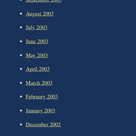
August 2003
July 2003
June 2003
May 2003
April 2003
March 2003
February 2003
January 2003
December 2002