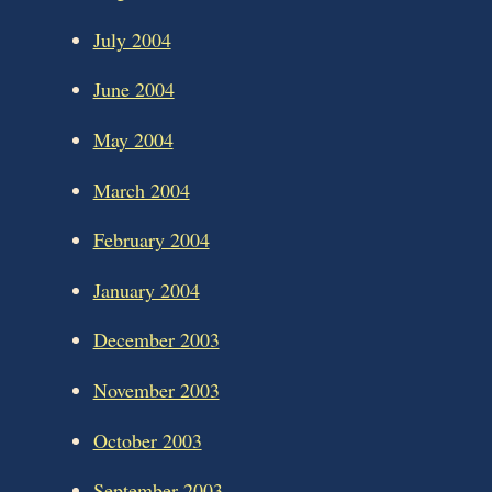
July 2004
June 2004
May 2004
March 2004
February 2004
January 2004
December 2003
November 2003
October 2003
September 2003