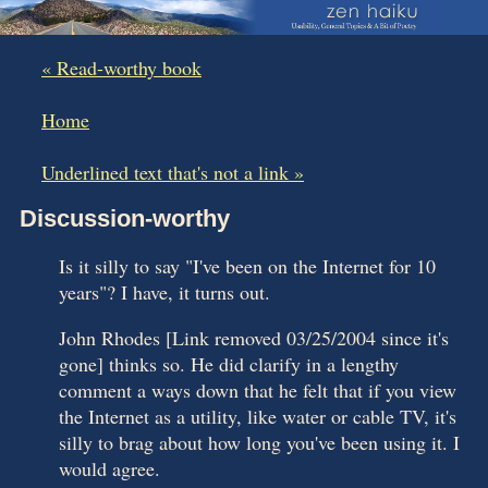
« Read-worthy book
|
Home
|
Underlined text that's not a link »
Discussion-worthy
Is it silly to say "I've been on the Internet for 10
years"? I have, it turns out.
John Rhodes [Link removed 03/25/2004 since it's
gone] thinks so. He did clarify in a lengthy
comment a ways down that he felt that if you view
the Internet as a utility, like water or cable TV, it's
silly to brag about how long you've been using it. I
would agree.