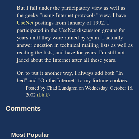
But I fall under the participatory view as well as
the geeky "using Internet protocols" view. I have
UseNet
postings from January of 1992. I
participated in the UseNet discussion groups for
years until they were ruined by spam. I actually
answer question in technical mailing lists as well as
reading the lists, and have for years. I'm still not
jaded about the Internet after all these years.
Or, to put it another way, I always add both "In
bed" and "On the Internet" to my fortune cookies.
Posted by Chad Lundgren on Wednesday, October 16,
2002
(Link)
Comments
Most Popular