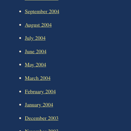
September 2004
August 2004
July 2004
June 2004
May 2004
March 2004
February 2004
January 2004
December 2003