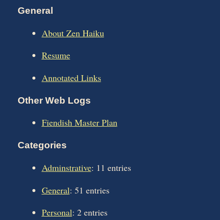
General
About Zen Haiku
Resume
Annotated Links
Other Web Logs
Fiendish Master Plan
Categories
Adminstrative
: 11 entries
General
: 51 entries
Personal
: 2 entries