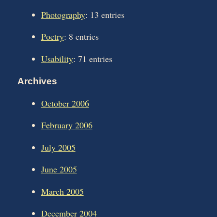
Photography
: 13 entries
Poetry
: 8 entries
Usability
: 71 entries
Archives
October 2006
February 2006
July 2005
June 2005
March 2005
December 2004