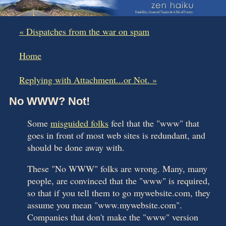
« Dispatches from the war on spam
|
Home
|
Replying with Attachment...or Not. »
No WWW? Not!
Some
misguided folks
feel that the "www" that
goes in front of most web sites is redundant, and
should be done away with.
These "No WWW" folks are wrong. Many, many
people, are convinced that the "www" is required,
so that if you tell them to go mywebsite.com, they
assume you mean "www.mywebsite.com".
Companies that don't make the "www" version