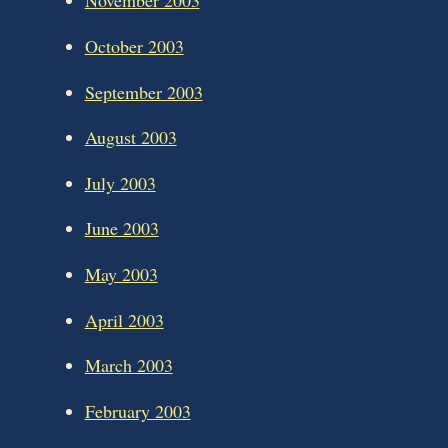
November 2003
October 2003
September 2003
August 2003
July 2003
June 2003
May 2003
April 2003
March 2003
February 2003