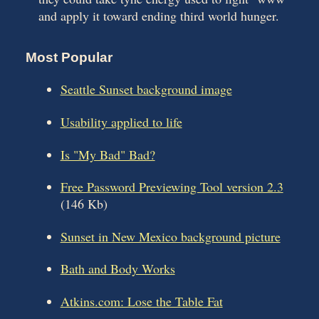
and apply it toward ending third world hunger.
Most Popular
Seattle Sunset background image
Usability applied to life
Is "My Bad" Bad?
Free Password Previewing Tool version 2.3
(146 Kb)
Sunset in New Mexico background picture
Bath and Body Works
Atkins.com: Lose the Table Fat