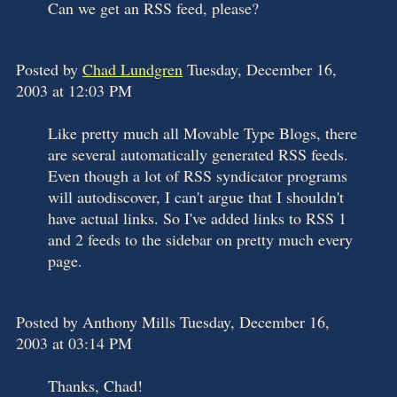
Can we get an RSS feed, please?
Posted by
Chad Lundgren
Tuesday, December 16,
2003 at 12:03 PM
Like pretty much all Movable Type Blogs, there
are several automatically generated RSS feeds.
Even though a lot of RSS syndicator programs
will autodiscover, I can't argue that I shouldn't
have actual links. So I've added links to RSS 1
and 2 feeds to the sidebar on pretty much every
page.
Posted by Anthony Mills Tuesday, December 16,
2003 at 03:14 PM
Thanks, Chad!