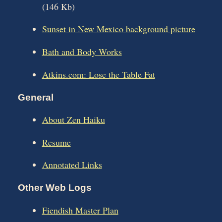
(146 Kb)
Sunset in New Mexico background picture
Bath and Body Works
Atkins.com: Lose the Table Fat
General
About Zen Haiku
Resume
Annotated Links
Other Web Logs
Fiendish Master Plan