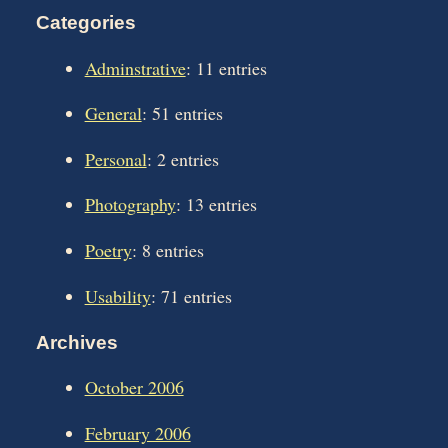
Categories
Adminstrative
: 11 entries
General
: 51 entries
Personal
: 2 entries
Photography
: 13 entries
Poetry
: 8 entries
Usability
: 71 entries
Archives
October 2006
February 2006