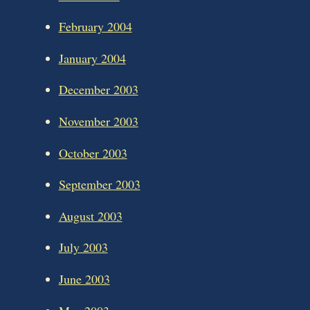
February 2004
January 2004
December 2003
November 2003
October 2003
September 2003
August 2003
July 2003
June 2003