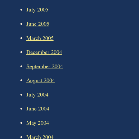
July 2005
June 2005
March 2005
December 2004
September 2004
August 2004
July 2004
June 2004
May 2004
March 2004