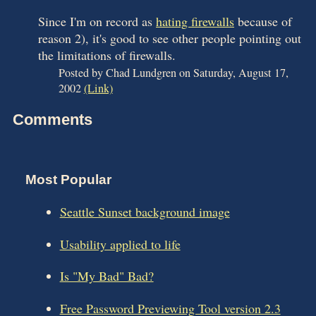
Since I'm on record as
hating firewalls
because of
reason 2), it's good to see other people pointing out
the limitations of firewalls.
Posted by Chad Lundgren on Saturday, August 17,
2002
(Link)
Comments
Most Popular
Seattle Sunset background image
Usability applied to life
Is "My Bad" Bad?
Free Password Previewing Tool version 2.3