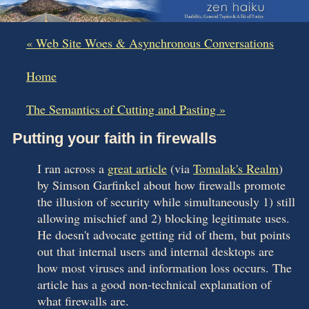
« Web Site Woes & Asynchronous Conversations
|
Home
|
The Semantics of Cutting and Pasting »
Putting your faith in firewalls
I ran across a
great article
(via
Tomalak's Realm
)
by Simson Garfinkel about how firewalls promote
the illusion of security while simultaneously 1) still
allowing mischief and 2) blocking legitimate uses.
He doesn't advocate getting rid of them, but points
out that internal users and internal desktops are
how most viruses and information loss occurs. The
article has a good non-technical explanation of
what firewalls are.