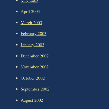
May 2003
April 2003
March 2003
February 2003
January 2003
December 2002
November 2002
October 2002
September 2002
August 2002