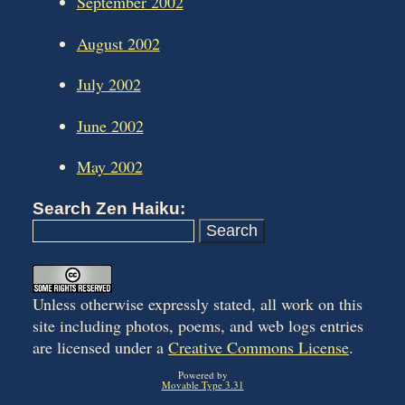
September 2002
August 2002
July 2002
June 2002
May 2002
Search Zen Haiku:
Unless otherwise expressly stated, all work on this
site including photos, poems, and web logs entries
are licensed under a
Creative Commons License
.
Powered by
Movable Type 3.31