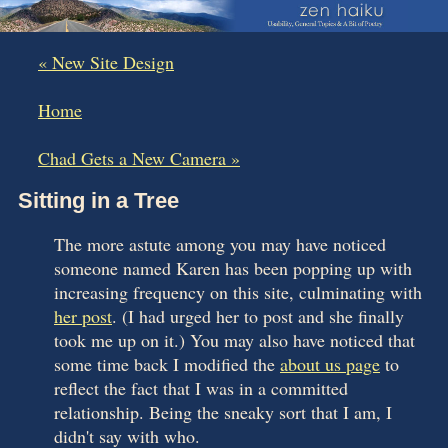
« New Site Design
|
Home
|
Chad Gets a New Camera »
Sitting in a Tree
The more astute among you may have noticed
someone named Karen has been popping up with
increasing frequency on this site, culminating with
her post
. (I had urged her to post and she finally
took me up on it.) You may also have noticed that
some time back I modified the
about us page
to
reflect the fact that I was in a committed
relationship. Being the sneaky sort that I am, I
didn't say with who.