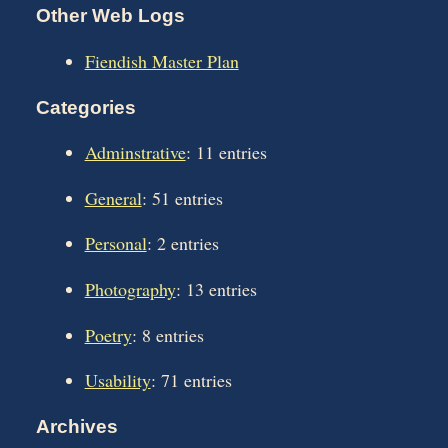
Other Web Logs
Fiendish Master Plan
Categories
Adminstrative
: 11 entries
General
: 51 entries
Personal
: 2 entries
Photography
: 13 entries
Poetry
: 8 entries
Usability
: 71 entries
Archives