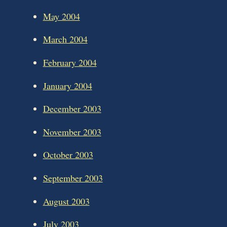
May 2004
March 2004
February 2004
January 2004
December 2003
November 2003
October 2003
September 2003
August 2003
July 2003