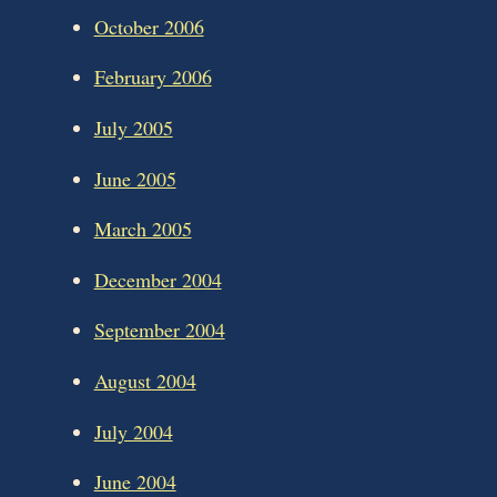
October 2006
February 2006
July 2005
June 2005
March 2005
December 2004
September 2004
August 2004
July 2004
June 2004