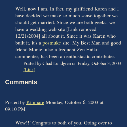
Well, now I am. In fact, my girlfriend Karen and I
have decided we make so much sense together we
should get married. Since we are both geeks, we
have a wedding web site [Link removed
12/21/2004] all about it. Since it was Karen who
built it, it's a
postnuke
site. My Best Man and good
friend Monte, also a frequent Zen Haiku
commenter, has been an enthusiastic contributer.
Posted by Chad Lundgren on Friday, October 3, 2003
(Link)
Comments
Posted by
Kinmare
Monday, October 6, 2003 at
09:10 PM
Wow!!! Congrats to both of you. Going over to