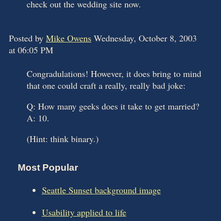
check out the wedding site now.
Posted by
Mike Owens
Wednesday, October 8, 2003
at 06:05 PM
Congradulations! However, it does bring to mind
that one could craft a really, really bad joke:
Q: How many geeks does it take to get married?
A: 10.
(Hint: think binary.)
Most Popular
Seattle Sunset background image
Usability applied to life