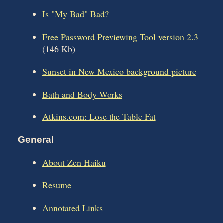
Is "My Bad" Bad?
Free Password Previewing Tool version 2.3
(146 Kb)
Sunset in New Mexico background picture
Bath and Body Works
Atkins.com: Lose the Table Fat
General
About Zen Haiku
Resume
Annotated Links