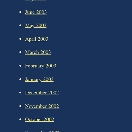
June 2003
May 2003
April 2003
March 2003
February 2003
January 2003
December 2002
November 2002
October 2002